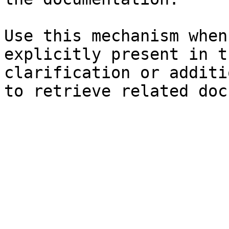
Use this mechanism when
explicitly present in t
clarification or additi