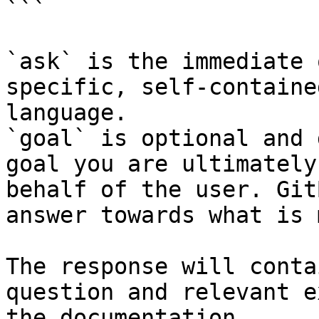
```

`ask` is the immediate 
specific, self-containe
language.

`goal` is optional and 
goal you are ultimately
behalf of the user. Git
answer towards what is 
The response will conta
question and relevant e
the documentation.
