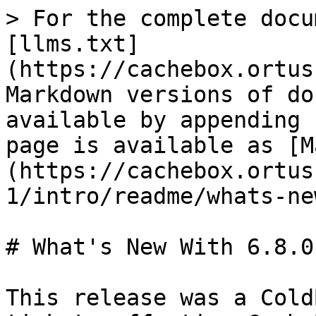
> For the complete docu
[llms.txt]
(https://cachebox.ortus
Markdown versions of do
available by appending 
page is available as [M
(https://cachebox.ortus
1/intro/readme/whats-ne
# What's New With 6.8.0

This release was a Cold