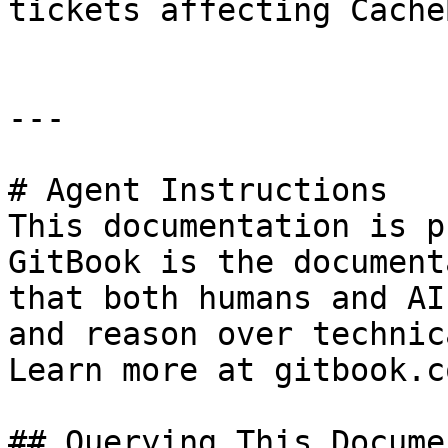
tickets affecting CacheB
---

# Agent Instructions

This documentation is p
GitBook is the document
that both humans and AI
and reason over technic
Learn more at gitbook.co
## Querying This Docume