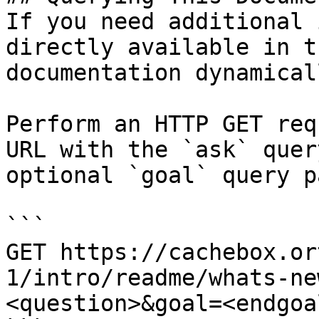
If you need additional 
directly available in t
documentation dynamical
Perform an HTTP GET req
URL with the `ask` quer
optional `goal` query p
```

GET https://cachebox.or
1/intro/readme/whats-ne
<question>&goal=<endgoal