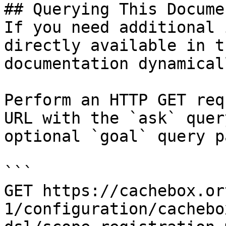
## Querying This Docume
If you need additional 
directly available in t
documentation dynamical
Perform an HTTP GET req
URL with the `ask` quer
optional `goal` query p
```

GET https://cachebox.or
1/configuration/cachebo