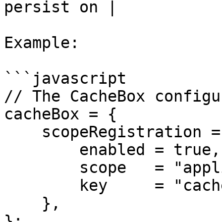
persist on |

Example:

```javascript

// The CacheBox configu
cacheBox = {

    scopeRegistration = {

        enabled = true,

        scope   = "application",

        key     = "cacheBox"

    },

};
