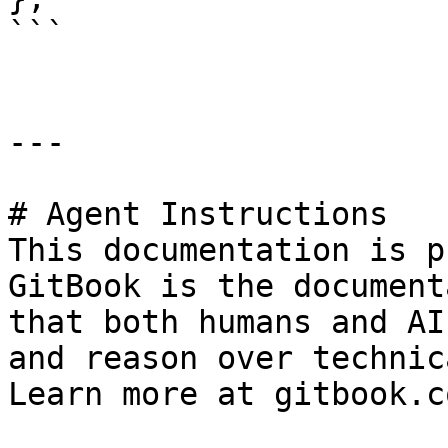
```

---

# Agent Instructions

This documentation is p
GitBook is the document
that both humans and AI
and reason over technic
Learn more at gitbook.co