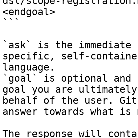
dsl/scope-registration.
<endgoal>

```

`ask` is the immediate 
specific, self-containe
language.

`goal` is optional and 
goal you are ultimately
behalf of the user. Git
answer towards what is 
The response will conta