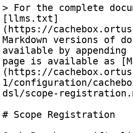
> For the complete docu
[llms.txt]
(https://cachebox.ortus
Markdown versions of do
available by appending 
page is available as [M
(https://cachebox.ortus
1/configuration/cachebo
dsl/scope-registration.m
# Scope Registration
