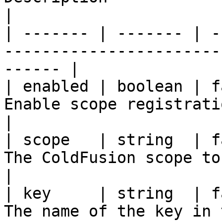
|

| ------- | ------- | -
-----------------------
------ |

| enabled | boolean | f
Enable scope registration                            
|

| scope   | string  | f
The ColdFusion scope to persist on     
|

| key     | string  | f
The name of the key in 