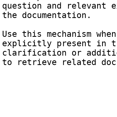
question and relevant e
the documentation.

Use this mechanism when
explicitly present in t
clarification or additi