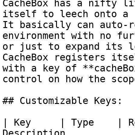
CacheBox has a nifty li
itself to leech onto a 
It basically can auto-r
environment with no fur
or just to expand its l
CacheBox registers itse
with a key of **cacheBo
control on how the scop
## Customizable Keys:

| Key     | Type    | R
Description                                               