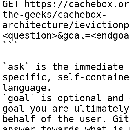
GET https://cachebox.or
the-geeks/cachebox-
architecture/ievictionp
<question>&goal=<endgoal
```

`ask` is the immediate 
specific, self-containe
language.

`goal` is optional and 
goal you are ultimately
behalf of the user. Git
answer towards what is 