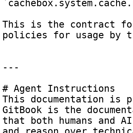
`cachebox.system.cache.
This is the contract fo
policies for usage by t
---

# Agent Instructions

This documentation is p
GitBook is the document
that both humans and AI
and reason over technic