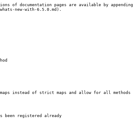
ions of documentation pages are available by appending 
whats-new-with-6.5.0.md).

hod

maps instead of strict maps and allow for all methods 
s been registered already
