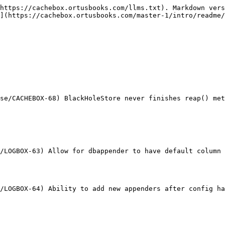
https://cachebox.ortusbooks.com/llms.txt). Markdown vers
](https://cachebox.ortusbooks.com/master-1/intro/readme/
se/CACHEBOX-68) BlackHoleStore never finishes reap() met
/LOGBOX-63) Allow for dbappender to have default column 
/LOGBOX-64) Ability to add new appenders after config ha