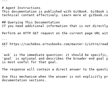
---

# Agent Instructions

This documentation is published with GitBook. GitBook i
technical content effectively. Learn more at gitbook.co
## Querying This Documentation

If you need additional information that is not directly
Perform an HTTP GET request on the current page URL wit
```

GET https://cachebox.ortusbooks.com/master-1/intro/read
```

`ask` is the immediate question: it should be specific,
`goal` is optional and describes the broader end goal y
is most useful for that goal.

The response will contain a direct answer to the questi
Use this mechanism when the answer is not explicitly pr