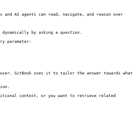
s and AI agents can read, navigate, and reason over 
 dynamically by asking a question.

ry parameter:

user. GitBook uses it to tailor the answer towards what 
ion.

itional context, or you want to retrieve related 