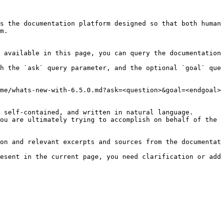
s the documentation platform designed so that both human
m.

 available in this page, you can query the documentation
h the `ask` query parameter, and the optional `goal` que
me/whats-new-with-6.5.0.md?ask=<question>&goal=<endgoal>

 self-contained, and written in natural language.

ou are ultimately trying to accomplish on behalf of the 
on and relevant excerpts and sources from the documentat
esent in the current page, you need clarification or add