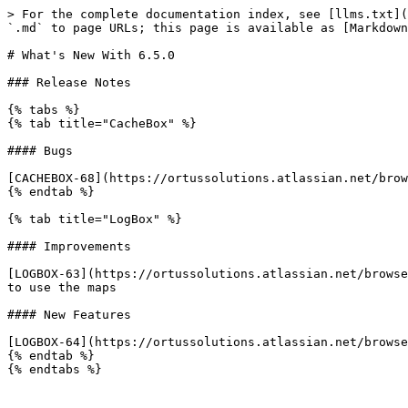
> For the complete documentation index, see [llms.txt](
`.md` to page URLs; this page is available as [Markdown
# What's New With 6.5.0

### Release Notes

{% tabs %}

{% tab title="CacheBox" %}

#### Bugs

[CACHEBOX-68](https://ortussolutions.atlassian.net/brow
{% endtab %}

{% tab title="LogBox" %}

#### Improvements

[LOGBOX-63](https://ortussolutions.atlassian.net/browse
to use the maps

#### New Features

[LOGBOX-64](https://ortussolutions.atlassian.net/browse
{% endtab %}

{% endtabs %}
