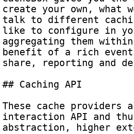
create your own, what w
talk to different cachi
like to configure in yo
aggregating them within
benefit of a rich event
share, reporting and de
## Caching API

These cache providers a
interaction API and thu
abstraction, higher ext