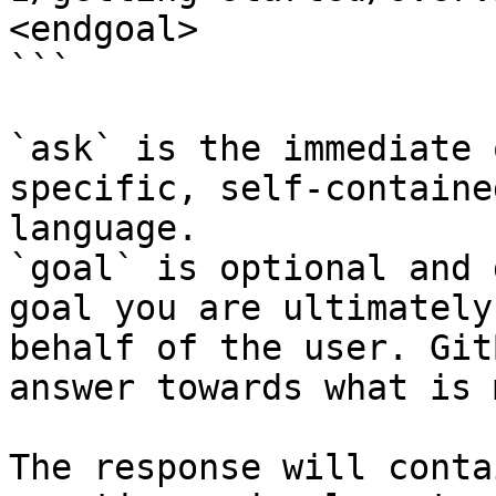
<endgoal>

```

`ask` is the immediate 
specific, self-containe
language.

`goal` is optional and 
goal you are ultimately
behalf of the user. Git
answer towards what is 
The response will conta