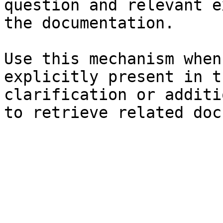
question and relevant e
the documentation.

Use this mechanism when
explicitly present in t
clarification or additi