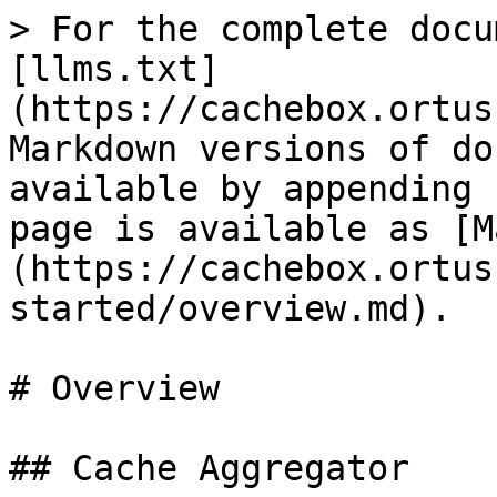
> For the complete docu
[llms.txt]
(https://cachebox.ortus
Markdown versions of do
available by appending 
page is available as [M
(https://cachebox.ortus
started/overview.md).

# Overview

## Cache Aggregator
