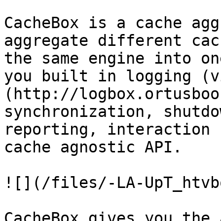
CacheBox is a cache agg
aggregate different cac
the same engine into on
you built in logging (v
(http://logbox.ortusboo
synchronization, shutdo
reporting, interaction 
cache agnostic API.

![](/files/-LA-UpT_htvb
CacheBox gives you the 