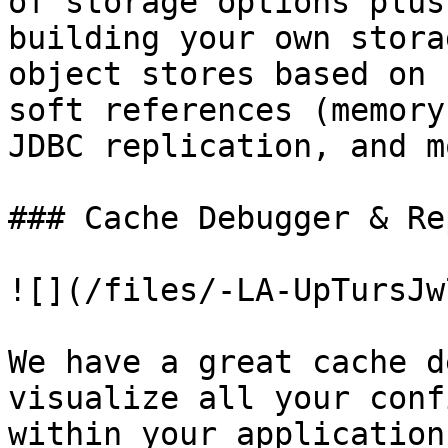
of storage options plus
building your own stora
object stores based on 
soft references (memory
JDBC replication, and m
### Cache Debugger & Re
![](/files/-LA-UpTursJw
We have a great cache d
visualize all your conf
within your application