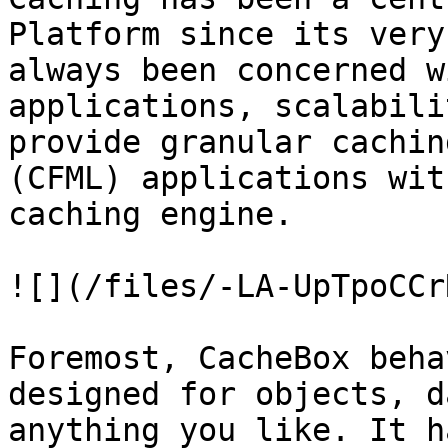
Platform since its very
always been concerned w
applications, scalabili
provide granular cachin
(CFML) applications wit
caching engine.

![](/files/-LA-UpTpoCCr
Foremost, CacheBox beha
designed for objects, d
anything you like. It h