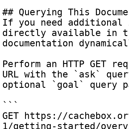
## Querying This Docume
If you need additional 
directly available in t
documentation dynamical
Perform an HTTP GET req
URL with the `ask` quer
optional `goal` query p
```

GET https://cachebox.or
1/getting-started/overv