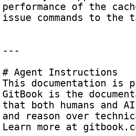
performance of the cach
issue commands to the t
---

# Agent Instructions

This documentation is p
GitBook is the document
that both humans and AI
and reason over technic
Learn more at gitbook.co