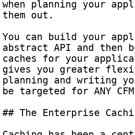
when planning your appl
them out.

You can build your appl
abstract API and then b
caches for your applica
gives you greater flexi
planning and writing yo
be targeted for ANY CFM
## The Enterprise Cachi
Caching has been a cent