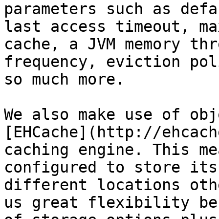
parameters such as defa
last access timeout, ma
cache, a JVM memory thr
frequency, eviction pol
so much more.

We also make use of obj
[EHCache](http://ehcach
caching engine. This me
configured to store its
different locations oth
us great flexibility be