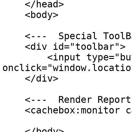
    </head>

    <body>

    <---  Special ToolBar --->

    <div id="toolbar">

        <input type="button" value="Reinit" 
onclick="window.locatio
    </div>

    <---  Render Report Here --->

    <cachebox:monitor cacheFactory="#cacheBox#"/>

    </body>
