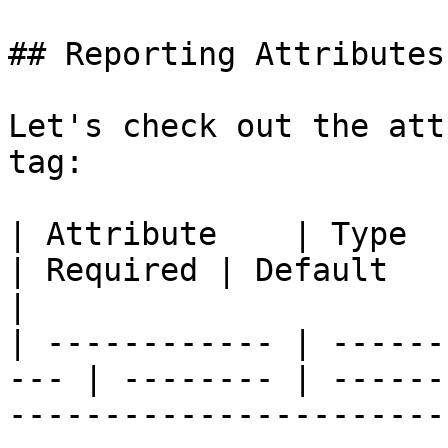
## Reporting Attributes

Let's check out the att
tag:

| Attribute    | Type                                 
| Required | Default           | Description                                 
|

| ------------ | ------
--- | -------- | ------
-----------------------