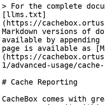
> For the complete docu
[llms.txt]
(https://cachebox.ortus
Markdown versions of do
available by appending 
page is available as [M
(https://cachebox.ortus
1/advanced-usage/cache-
# Cache Reporting

CacheBox comes with gre