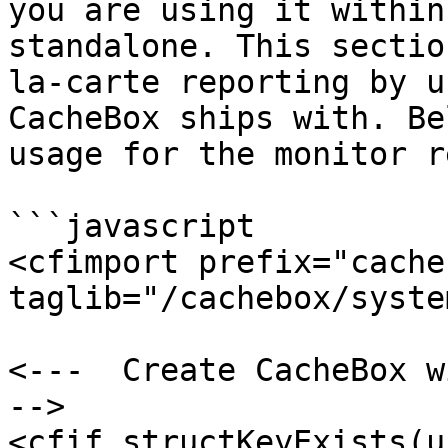
you are using it within
standalone. This sectio
la-carte reporting by u
CacheBox ships with. Be
usage for the monitor r
```javascript

<cfimport prefix="cacheb
taglib="/cachebox/syste
<---  Create CacheBox w
-->

<cfif structKeyExists(u