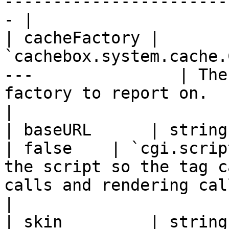
-----------------------
- |

| cacheFactory | 
`cachebox.system.cache.
---               | The
factory to report on.                                                                
|

| baseURL      | string                               
| false    | `cgi.scrip
the script so the tag c
calls and rendering calls.                   
|

| skin         | string                               