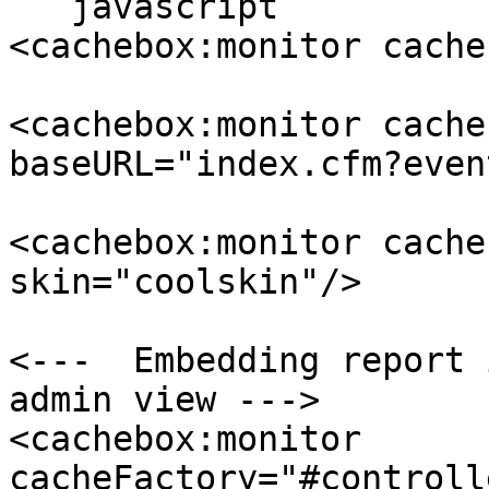
```javascript

<cachebox:monitor cache
<cachebox:monitor cache
baseURL="index.cfm?even
<cachebox:monitor cache
skin="coolskin"/>

<---  Embedding report 
admin view --->

<cachebox:monitor 
cacheFactory="#controll