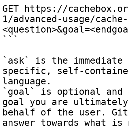
GET https://cachebox.or
1/advanced-usage/cache-
<question>&goal=<endgoal
```

`ask` is the immediate 
specific, self-containe
language.

`goal` is optional and 
goal you are ultimately
behalf of the user. Git
answer towards what is 