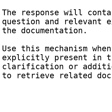
The response will conta
question and relevant e
the documentation.

Use this mechanism when
explicitly present in t
clarification or additi