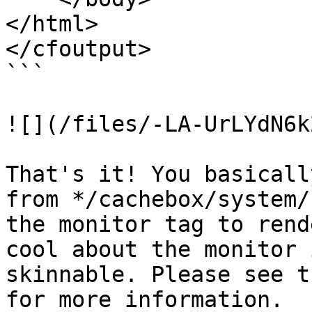
</html>

</cfoutput>

```

![](/files/-LA-UrLYdN6k
That's it! You basicall
from */cachebox/system/
the monitor tag to rend
cool about the monitor 
skinnable. Please see t
for more information.
