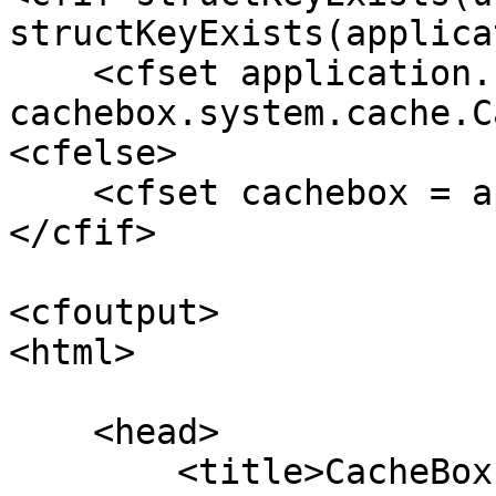
structKeyExists(applica
    <cfset application.cacheBox   = new 
cachebox.system.cache.C
<cfelse>

    <cfset cachebox = application.cacheBox>

</cfif>

<cfoutput>

<html>

    <head>

        <title>CacheBox Monitor Tool</title>
