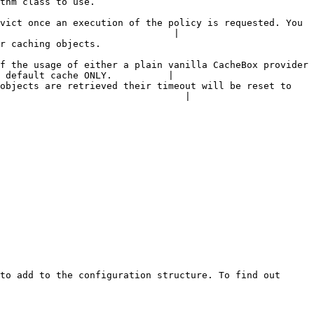
                                         
vict once an execution of the policy is requested. You 
                               |

                                           
f the usage of either a plain vanilla CacheBox provider 
 default cache ONLY.          |

objects are retrieved their timeout will be reset to 
                                 |

to add to the configuration structure. To find out 