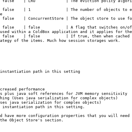
                                                                                                                                       
 false    | 1               | The number of objects to e
e                                                       
                                                                                                                                      
 false    | false           | A flag that switches on/of
used within a ColdBox application and it applies for the
 false    | false           | If true, then when cached 
ategy of the items. Much how session storages work.     
instantiation path in this setting

creased performance

s plus java soft references for JVM memory sensitivity

hing (Uses java serialization for complex objects)

ses java serialization for complex objects)

 instantiation path in this setting.

d have more configuration properties that you will need 
the Object Store's section.
