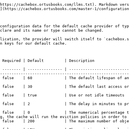
https://cachebox.ortusbooks.com/llms.txt). Markdown vers
](https://cachebox.ortusbooks.com/master-1/configuration
configuration data for the default cache provider of typ
clare and its name or type cannot be changed.

lication, the provider will switch itself to `cachebox.s
n keys for our default cache.

                                                                                                                                    
 -------- | --------------- | --------------------------
--------------------------------------------------------
                                                                                                                                      
in minutes                                                                                                                      
                                                                                                                                                         
 a cache reap (Not guaranteed)                                                                                        
 false    | 0               | The numerical percentage t
g, the cache will run the eviction policies in order to 
                                                                                                                                       