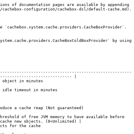
ions of documentation pages are available by appending 
/cachebox-configuration/cachebox-dsl/default-cache.md).

e `cachebox.system.cache.providers.CacheBoxProvider`. 
ystem.cache.providers.CacheBoxColdBoxProvider` by using 
-------------------------------------------------------
------------------------------ |

                                           
                                                       
                                                                          
hreshold of free JVM memory to have available before 
cache new objects. (0=Unlimited) |

                                         