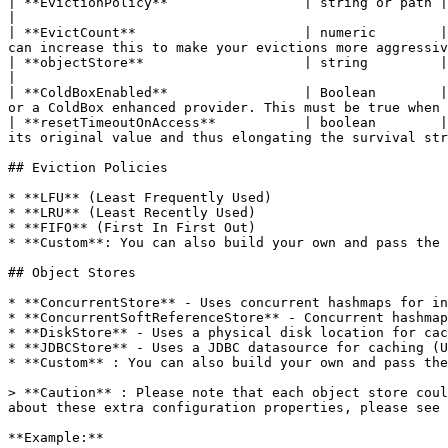
| **EvictionPolicy**                 | string or path | false    | LRU             | The eviction policy algorithm class to use.    
|

| **EvictCount**                     | numeric        |
can increase this to make your evictions more aggressiv
| **objectStore**                    | string         | false    | ConcurrentStore | The object store to use for caching objects.  
|

| **ColdBoxEnabled**                 | Boolean        |
or a ColdBox enhanced provider. This must be true when 
| **resetTimeoutOnAccess**           | boolean        |
its original value and thus elongating the survival str
## Eviction Policies

* **LFU** (Least Frequently Used)

* **LRU** (Least Recently Used)

* **FIFO** (First In First Out)

* **Custom**: You can also build your own and pass the 
## Object Stores

* **ConcurrentStore** - Uses concurrent hashmaps for in
* **ConcurrentSoftReferenceStore** - Concurrent hashmap
* **DiskStore** - Uses a physical disk location for cac
* **JDBCStore** - Uses a JDBC datasource for caching (U
* **Custom** : You can also build your own and pass the
> **Caution** : Please note that each object store coul
about these extra configuration properties, please see 
**Example:**
