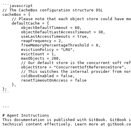
```javascript

// The CacheBox configuration structure DSL

cacheBox = {

    // Please note that each object store could have more configuration properties

    defaultCache = {

        objectDefaultTimeout = 60,

        objectDefaultLastAccessTimeout = 30,

        useLastAccessTimeouts = true,

        reapFrequency = 2,

        freeMemoryPercentageThreshold = 0,

        evictionPolicy = "LRU",

        evictCount = 1,

        maxObjects = 200,

        // Our default store is the concurrent soft reference

        objectStore = "ConcurrentSoftReferenceStore",

        // This switches the internal provider from normal cacheBox to coldbox enabled cachebox

        coldboxEnabled = false,

        resetTimeoutOnAccess = false

    },

};

```

---

# Agent Instructions

This documentation is published with GitBook. GitBook i
technical content effectively. Learn more at gitbook.co