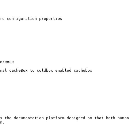
s the documentation platform designed so that both human
m.
