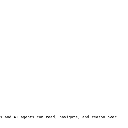
s and AI agents can read, navigate, and reason over 