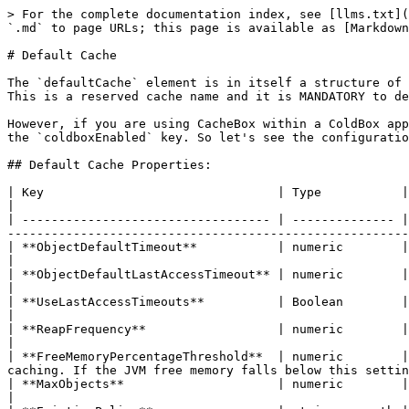
> For the complete documentation index, see [llms.txt](
`.md` to page URLs; this page is available as [Markdown
# Default Cache

The `defaultCache` element is in itself a structure of 
This is a reserved cache name and it is MANDATORY to de
However, if you are using CacheBox within a ColdBox app
the `coldboxEnabled` key. So let's see the configuratio
## Default Cache Properties:

| Key                                | Type           | Required | Default         | Description                                                                                
|

| ---------------------------------- | -------------- |
-------------------------------------------------------
| **ObjectDefaultTimeout**           | numeric        | false    | 60              | The default lifespan of an object in minutes  
|

| **ObjectDefaultLastAccessTimeout** | numeric        | false    | 30              | The default last access or idle timeout 
|

| **UseLastAccessTimeouts**          | Boolean        | false    | true            | Use or not idle timeouts                                              
|

| **ReapFrequency**                  | numeric        | false    | 2               | The delay in minutes to produce
|

| **FreeMemoryPercentageThreshold**  | numeric        |
caching. If the JVM free memory falls below this settin
| **MaxObjects**                     | numeric        | false    | 200             | The maximum number of objects for the cache    
|
