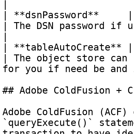
|

| **dsnPassword**     | str
| The DSN password if used                                                           
|

| **tableAutoCreate** | B
| The object store can 
for you if need be and 
## Adobe ColdFusion + C
Adobe ColdFusion (ACF) 
`queryExecute()` statem
transaction to have ide