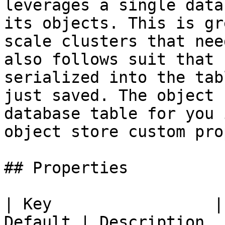
leverages a single data
its objects. This is gr
scale clusters that nee
also follows suit that 
serialized into the tab
just saved. The object 
database table for you 
object store custom pro
## Properties

| Key                 |
Default | Description                                                                                   