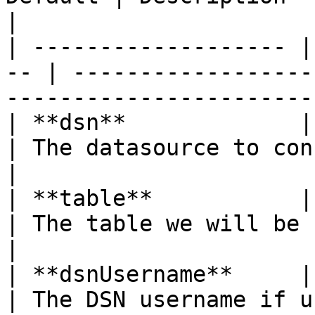
|

| ------------------- |
-- | ------------------
-----------------------
| **dsn**             | s
| The datasource to connect to                                            
|

| **table**           | s
| The table we will be caching to                                  
|

| **dsnUsername**     | str
| The DSN username if used                                                           