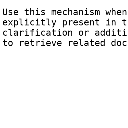
Use this mechanism when
explicitly present in t
clarification or additi