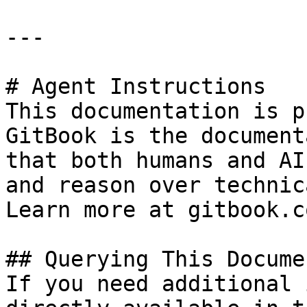
---

# Agent Instructions

This documentation is p
GitBook is the document
that both humans and AI
and reason over technic
Learn more at gitbook.co
## Querying This Docume
If you need additional 