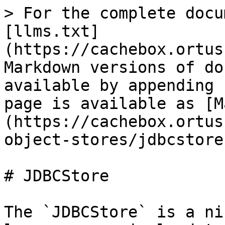
> For the complete docu
[llms.txt]
(https://cachebox.ortus
Markdown versions of do
available by appending 
page is available as [M
(https://cachebox.ortus
object-stores/jdbcstore
# JDBCStore

The `JDBCStore` is a ni