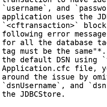
`username`, and `passwo
application uses the JD
`<cftransaction>` block
following error message
for all the database ta
tag must be the same"*.
the default DSN using `
Application.cfc file, y
around the issue by omi
`dsnUsername`, and `dsn
the JDBCStore.
