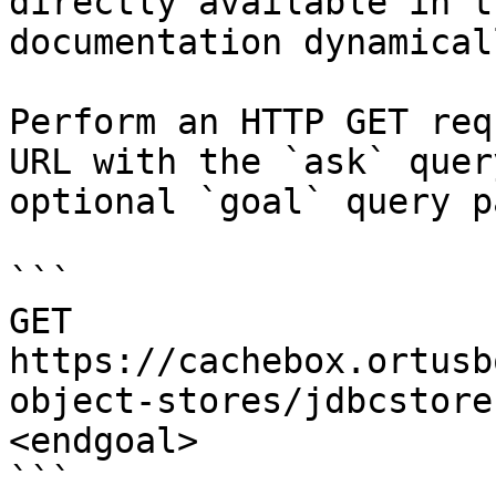
directly available in t
documentation dynamical
Perform an HTTP GET req
URL with the `ask` quer
optional `goal` query p
```

GET 
https://cachebox.ortusb
object-stores/jdbcstore
<endgoal>

```
