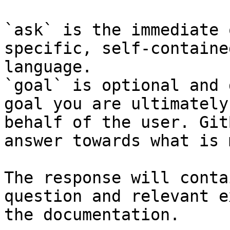
`ask` is the immediate 
specific, self-containe
language.

`goal` is optional and 
goal you are ultimately
behalf of the user. Git
answer towards what is 
The response will conta
question and relevant e
the documentation.
