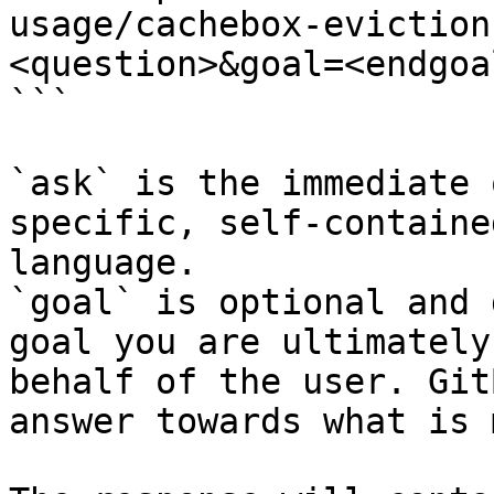
usage/cachebox-eviction
<question>&goal=<endgoal
```

`ask` is the immediate 
specific, self-containe
language.

`goal` is optional and 
goal you are ultimately
behalf of the user. Git
answer towards what is 