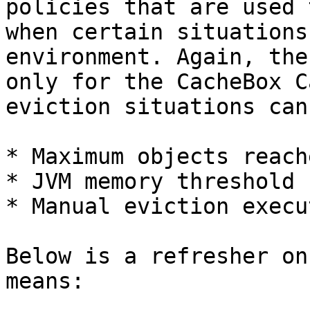
policies that are used 
when certain situations
environment. Again, the
only for the CacheBox C
eviction situations can
* Maximum objects reache
* JVM memory threshold 
* Manual eviction execu
Below is a refresher on
means:
