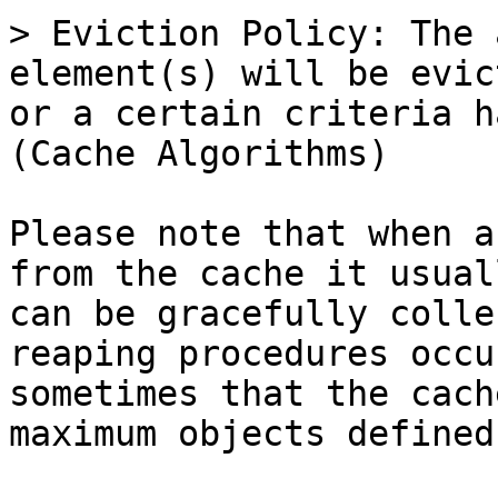
> Eviction Policy: The 
element(s) will be evic
or a certain criteria h
(Cache Algorithms)

Please note that when a
from the cache it usual
can be gracefully colle
reaping procedures occu
sometimes that the cach
maximum objects defined