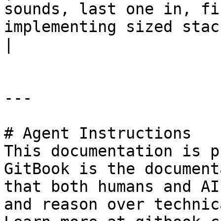
sounds, last one in, fi
implementing sized stacks or tim
|

---

# Agent Instructions

This documentation is p
GitBook is the document
that both humans and AI
and reason over technic