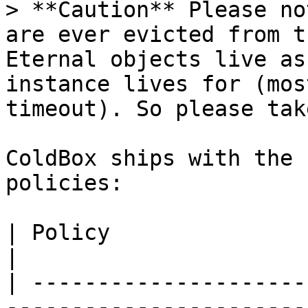
> **Caution** Please no
are ever evicted from t
Eternal objects live as
instance lives for (mos
timeout). So please tak
ColdBox ships with the 
policies:

| Policy                      | Description                                    
|

| ---------------------
-----------------------