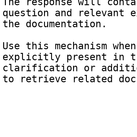
The response will conta
question and relevant e
the documentation.

Use this mechanism when
explicitly present in t
clarification or additi