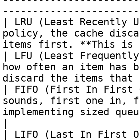
-----------------------
| LRU (Least Recently U
policy, the cache disca
items first. **This is 
| LFU (Least Frequently
how often an item has b
discard the items that 
| FIFO (First In First 
sounds, first one in, f
implementing sized queues                          
|

| LIFO (Last In First O