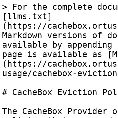
> For the complete docu
[llms.txt]
(https://cachebox.ortus
Markdown versions of do
available by appending 
page is available as [M
(https://cachebox.ortus
usage/cachebox-eviction
# CacheBox Eviction Pol
The CacheBox Provider o