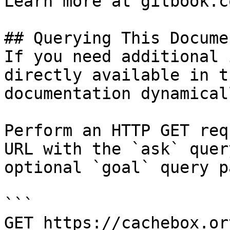
Learn more at gitbook.co
## Querying This Docume
If you need additional 
directly available in t
documentation dynamical
Perform an HTTP GET req
URL with the `ask` quer
optional `goal` query p
```

GET https://cachebox.or