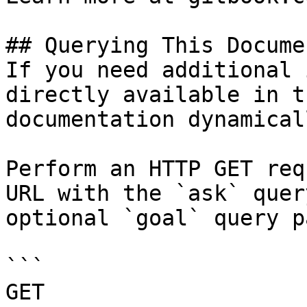
## Querying This Docume
If you need additional 
directly available in t
documentation dynamical
Perform an HTTP GET req
URL with the `ask` quer
optional `goal` query p
```

GET 