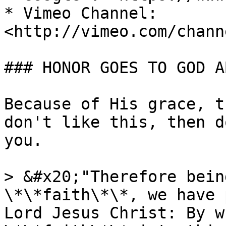
* Vimeo Channel: 
<http://vimeo.com/chann
### HONOR GOES TO GOD A
Because of His grace, t
don't like this, then d
you.

> &#x20;"Therefore bein
\*\*faith\*\*, we have 
Lord Jesus Christ: By w