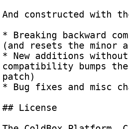
And constructed with th
* Breaking backward com
(and resets the minor a
* New additions without
compatibility bumps the
patch)

* Bug fixes and misc ch
## License

The ColdBox Platform, C