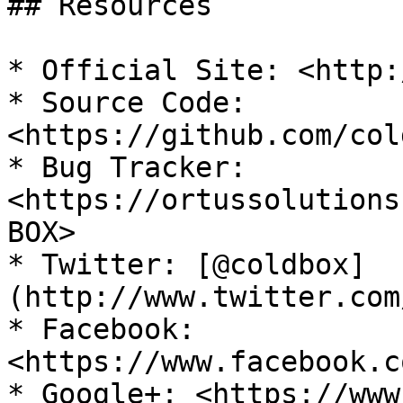
## Resources

* Official Site: <http:
* Source Code: 
<https://github.com/col
* Bug Tracker: 
<https://ortussolutions
BOX>

* Twitter: [@coldbox]
(http://www.twitter.com
* Facebook: 
<https://www.facebook.c
* Google+: <https://www