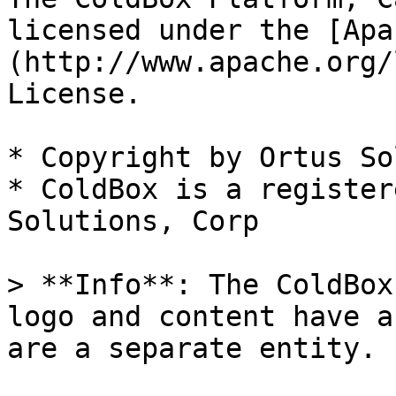
licensed under the [Apa
(http://www.apache.org/
License.

* Copyright by Ortus So
* ColdBox is a register
Solutions, Corp

> **Info**: The ColdBox
logo and content have a
are a separate entity.
