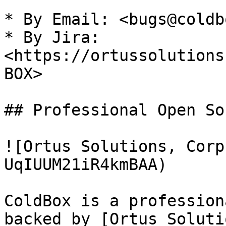
* By Email: <bugs@coldb
* By Jira: 
<https://ortussolutions
BOX>

## Professional Open Sou
![Ortus Solutions, Corp
UqIUUM21iR4kmBAA)

ColdBox is a profession
backed by [Ortus Soluti