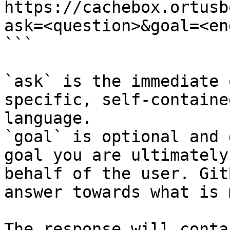
https://cachebox.ortusb
ask=<question>&goal=<en
```

`ask` is the immediate 
specific, self-containe
language.

`goal` is optional and 
goal you are ultimately
behalf of the user. Git
answer towards what is 
The response will conta