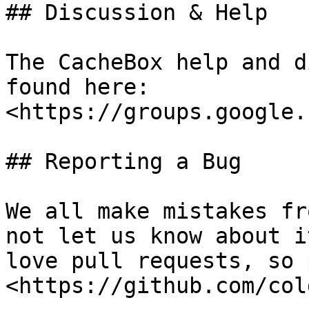
## Discussion & Help

The CacheBox help and d
found here: 
<https://groups.google.
## Reporting a Bug

We all make mistakes fr
not let us know about i
love pull requests, so 
<https://github.com/col