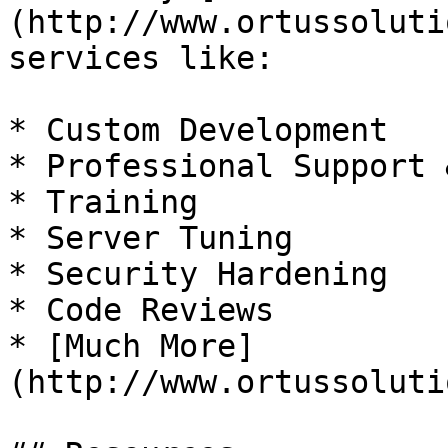
(http://www.ortussoluti
services like:

* Custom Development

* Professional Support 
* Training

* Server Tuning

* Security Hardening

* Code Reviews

* [Much More]
(http://www.ortussoluti