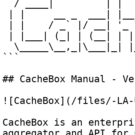
  / ____|         | |        |  _ \           

 | |     __ _  ___| |__   ___| |_) | _____  __

 | |    / _` |/ __| '_ \ / _ \  _ < / _ \ \/ /

 | |___| (_| | (__| | | |  __/ |_) | (_) >  < 

  \_____\__,_|\___|_| |_|\___|____/ \___/_/\_\

```

## CacheBox Manual - Ve
![CacheBox](/files/-LA-
CacheBox is an enterpri
aggregator and API for 