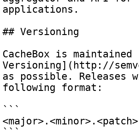
applications.

## Versioning

CacheBox is maintained 
Versioning](http://semv
as possible. Releases w
following format:

```

<major>.<minor>.<patch>

```
