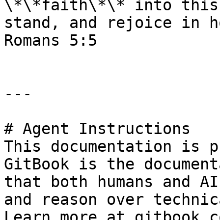
\*\*faith\*\* into this
stand, and rejoice in h
Romans 5:5

---

# Agent Instructions

This documentation is p
GitBook is the document
that both humans and AI
and reason over technic
Learn more at gitbook.co