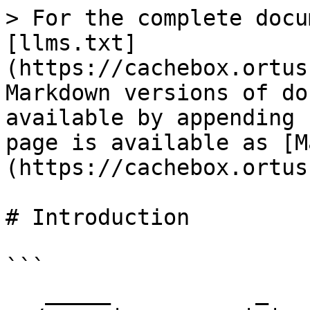
> For the complete docu
[llms.txt]
(https://cachebox.ortus
Markdown versions of do
available by appending 
page is available as [M
(https://cachebox.ortus
# Introduction

```

   _____           _          ____            
