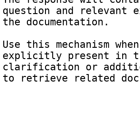
question and relevant e
the documentation.

Use this mechanism when
explicitly present in t
clarification or additi