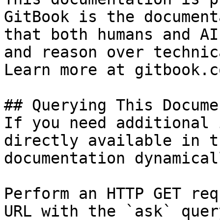
GitBook is the document
that both humans and AI
and reason over technic
Learn more at gitbook.co
## Querying This Docume
If you need additional 
directly available in t
documentation dynamical
Perform an HTTP GET req
URL with the `ask` quer