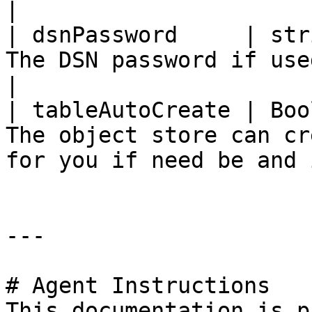
|

| dsnPassword     | str
The DSN password if used                                                                  
|

| tableAutoCreate | Boo
The object store can cr
for you if need be and 
---

# Agent Instructions

This documentation is p