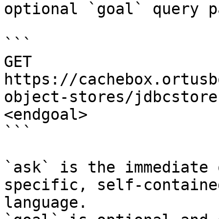
optional `goal` query p
```

GET 
https://cachebox.ortusb
object-stores/jdbcstore
<endgoal>

```

`ask` is the immediate 
specific, self-containe
language.
