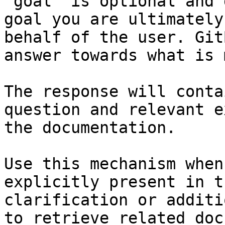
`goal` is optional and 
goal you are ultimately
behalf of the user. Git
answer towards what is 
The response will conta
question and relevant e
the documentation.

Use this mechanism when
explicitly present in t
clarification or additi