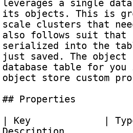
leverages a single data
its objects. This is gr
scale clusters that nee
also follows suit that 
serialized into the tab
just saved. The object 
database table for you 
object store custom pro
## Properties

| Key             | Typ
Description                                                                                   