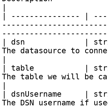
|

| --------------- | ---
-----------------------
-----------------------
| dsn             | str
The datasource to connect to                                                 
|

| table           | str
The table we will be caching to                                       
|

| dsnUsername     | str
The DSN username if used                                                                  