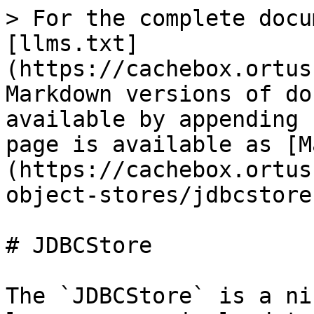
> For the complete docu
[llms.txt]
(https://cachebox.ortus
Markdown versions of do
available by appending 
page is available as [M
(https://cachebox.ortus
object-stores/jdbcstore
# JDBCStore

The `JDBCStore` is a ni