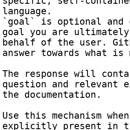
specific, self-containe
language.

`goal` is optional and 
goal you are ultimately
behalf of the user. Git
answer towards what is 
The response will conta
question and relevant e
the documentation.

Use this mechanism when
explicitly present in t