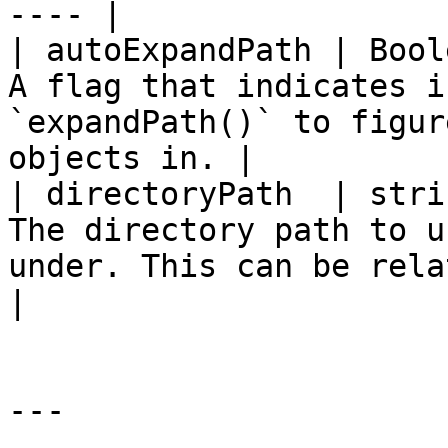
---- |

| autoExpandPath | Bool
A flag that indicates i
`expandPath()` to figur
objects in. |

| directoryPath  | stri
The directory path to u
under. This can be relative or 
|

---
