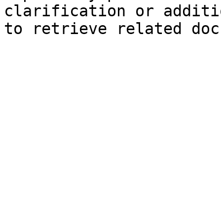
clarification or additi