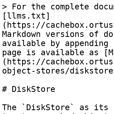
> For the complete docu
[llms.txt]
(https://cachebox.ortus
Markdown versions of do
available by appending 
page is available as [M
(https://cachebox.ortus
object-stores/diskstore
# DiskStore

The `DiskStore` as its 