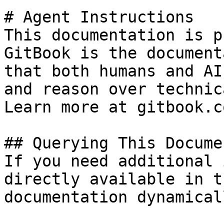
# Agent Instructions

This documentation is p
GitBook is the document
that both humans and AI
and reason over technic
Learn more at gitbook.co
## Querying This Docume
If you need additional 
directly available in t
documentation dynamical