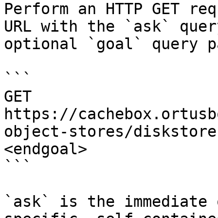
Perform an HTTP GET req
URL with the `ask` quer
optional `goal` query p
```

GET 
https://cachebox.ortusb
object-stores/diskstore
<endgoal>

```

`ask` is the immediate 