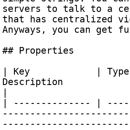
servers to talk to a ce
that has centralized vi
Anyways, you can get fun
## Properties

| Key            | Type
Description                                                                                              
|

| -------------- | ----
-----------------------
-----------------------