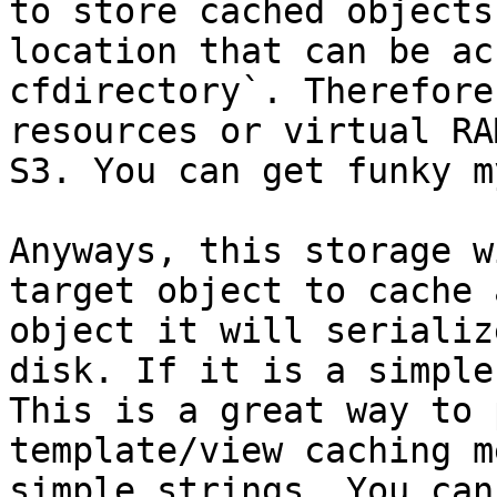
to store cached objects
location that can be ac
cfdirectory`. Therefore
resources or virtual RA
S3. You can get funky m
Anyways, this storage w
target object to cache 
object it will serializ
disk. If it is a simple
This is a great way to 
template/view caching m
simple strings. You can