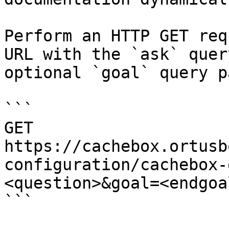
Perform an HTTP GET req
URL with the `ask` quer
optional `goal` query p
```

GET 
https://cachebox.ortusb
configuration/cachebox-
<question>&goal=<endgoal
```
