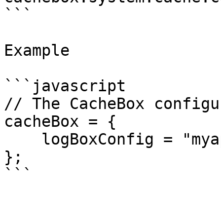
```

Example

```javascript

// The CacheBox configu
cacheBox = {

    logBoxConfig = "myapp.config.MyLogBoxConfig",

};

```
