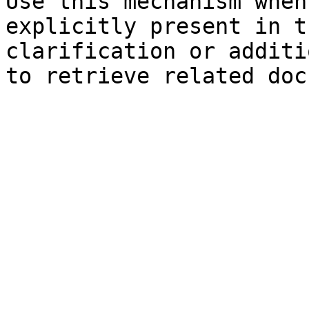
Use this mechanism when
explicitly present in t
clarification or additi