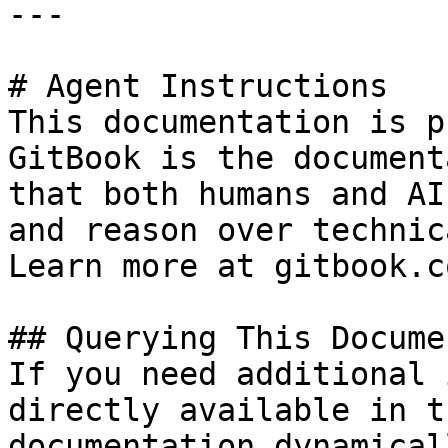
---

# Agent Instructions

This documentation is p
GitBook is the document
that both humans and AI
and reason over technic
Learn more at gitbook.co
## Querying This Docume
If you need additional 
directly available in t
documentation dynamical