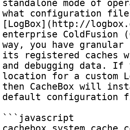
standalone mode of oper
what configuration file
[LogBox](http://logbox.
enterprise ColdFusion (
way, you have granular 
its registered caches w
and debugging data. If 
location for a custom L
then CacheBox will inst
default configuration f
```javascript

cachebox.system.cache.c