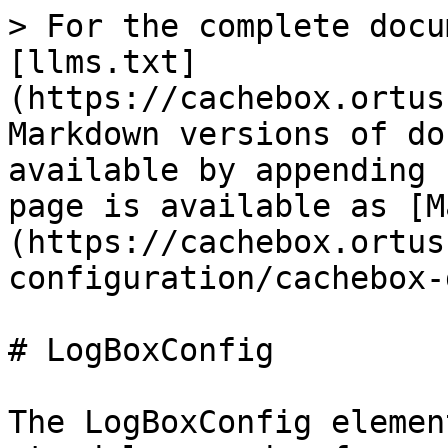
> For the complete docu
[llms.txt]
(https://cachebox.ortus
Markdown versions of do
available by appending 
page is available as [M
(https://cachebox.ortus
configuration/cachebox-
# LogBoxConfig

The LogBoxConfig elemen