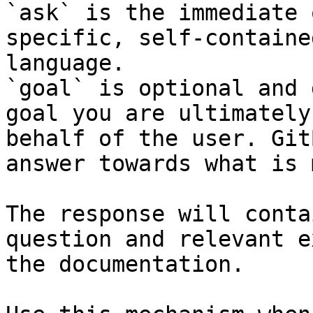
`ask` is the immediate 
specific, self-containe
language.

`goal` is optional and 
goal you are ultimately
behalf of the user. Git
answer towards what is 
The response will conta
question and relevant e
the documentation.
