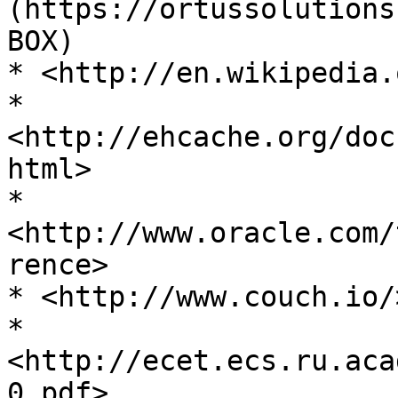
(https://ortussolutions
BOX)

* <http://en.wikipedia.
* 
<http://ehcache.org/doc
html>

* 
<http://www.oracle.com/
rence>

* <http://www.couch.io/>
* 
<http://ecet.ecs.ru.aca
0.pdf>
