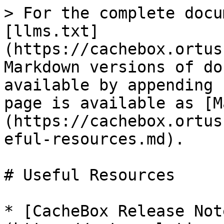
> For the complete docu
[llms.txt]
(https://cachebox.ortus
Markdown versions of do
available by appending 
page is available as [M
(https://cachebox.ortus
eful-resources.md).

# Useful Resources

* [CacheBox Release Not