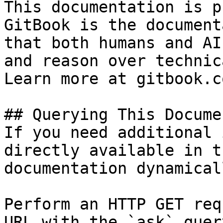
This documentation is p
GitBook is the document
that both humans and AI
and reason over technic
Learn more at gitbook.co
## Querying This Docume
If you need additional 
directly available in t
documentation dynamical
Perform an HTTP GET req
URL with the `ask` quer