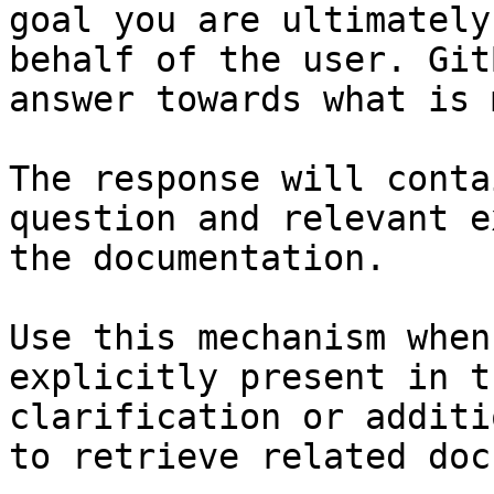
goal you are ultimately
behalf of the user. Git
answer towards what is 
The response will conta
question and relevant e
the documentation.

Use this mechanism when
explicitly present in t
clarification or additi