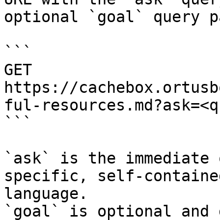
optional `goal` query p
```

GET 
https://cachebox.ortusb
ful-resources.md?ask=<q
```

`ask` is the immediate 
specific, self-containe
language.

`goal` is optional and 