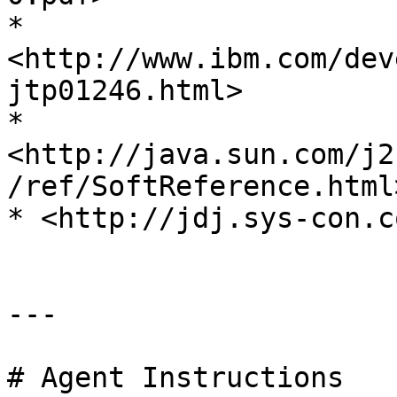
* 
<http://www.ibm.com/dev
jtp01246.html>

* 
<http://java.sun.com/j2
/ref/SoftReference.html>
* <http://jdj.sys-con.c
---

# Agent Instructions
