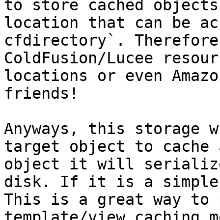
to store cached objects
location that can be ac
cfdirectory`. Therefore
ColdFusion/Lucee resour
locations or even Amazo
friends!

Anyways, this storage w
target object to cache 
object it will serializ
disk. If it is a simple
This is a great way to 
template/view caching m