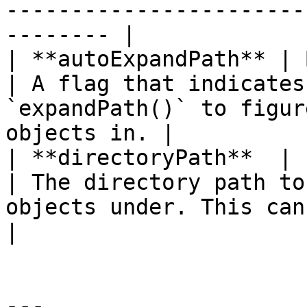
-----------------------
-------- |

| **autoExpandPath** | Bo
| A flag that indicates
`expandPath()` to figur
objects in. |

| **directoryPath**  | st
| The directory path to
objects under. This can be rel
|

---
