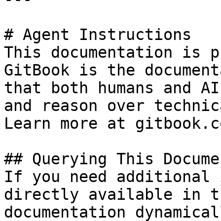
# Agent Instructions

This documentation is p
GitBook is the document
that both humans and AI
and reason over technic
Learn more at gitbook.co
## Querying This Docume
If you need additional 
directly available in t
documentation dynamical