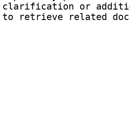
clarification or additi