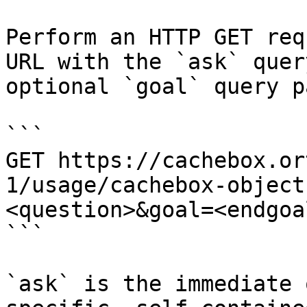
Perform an HTTP GET req
URL with the `ask` quer
optional `goal` query p
```

GET https://cachebox.or
1/usage/cachebox-object
<question>&goal=<endgoal
```

`ask` is the immediate 