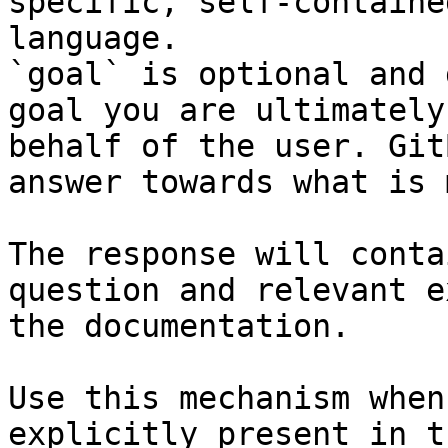
specific, self-containe
language.

`goal` is optional and 
goal you are ultimately
behalf of the user. Git
answer towards what is 
The response will conta
question and relevant e
the documentation.

Use this mechanism when
explicitly present in t