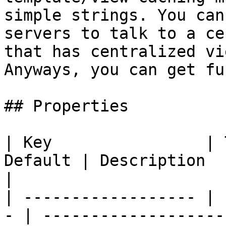
simple strings. You can
servers to talk to a ce
that has centralized vi
Anyways, you can get fun
## Properties

| Key                | 
Default | Description                                                                                              
|

| ------------------ | 
- | -------------------