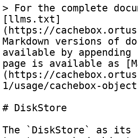
> For the complete docu
[llms.txt]
(https://cachebox.ortus
Markdown versions of do
available by appending 
page is available as [M
(https://cachebox.ortus
1/usage/cachebox-object
# DiskStore

The `DiskStore` as its 