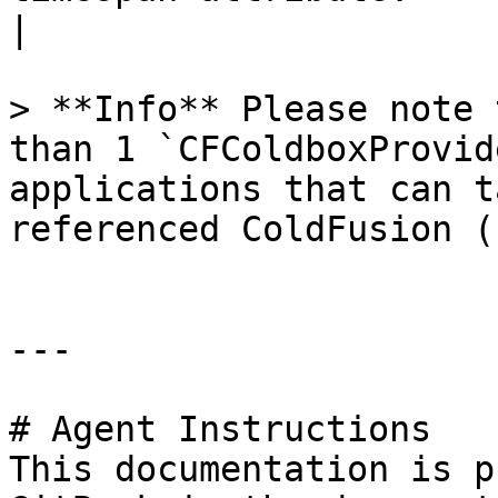
|

> **Info** Please note 
than 1 `CFColdboxProvid
applications that can t
referenced ColdFusion (
---

# Agent Instructions

This documentation is p