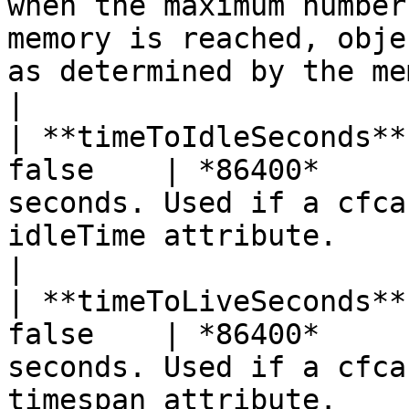
when the maximum number
memory is reached, obje
as determined by the memoryevictionpolicy value.   
|

| **timeToIdleSeconds**
false    | *86400*     
seconds. Used if a cfca
idleTime attribute.                                                                                                                                      
|

| **timeToLiveSeconds**
false    | *86400*     
seconds. Used if a cfca
timespan attribute.                                                                                                                                    