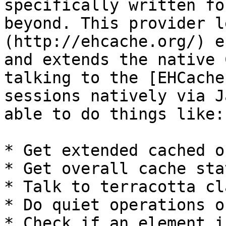
specifically written fo
beyond. This provider l
(http://ehcache.org/) e
and extends the native 
talking to the [EHCache
sessions natively via J
able to do things like:

* Get extended cached o
* Get overall cache sta
* Talk to terracotta cl
* Do quiet operations o
* Check if an element i