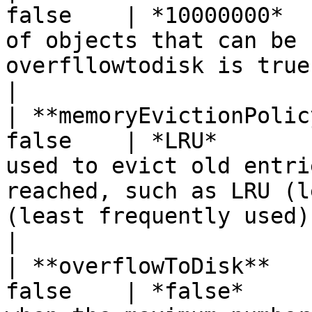
false    | *10000000*  
of objects that can be 
overfllowtodisk is true.                                                                                                                                   
|

| **memoryEvictionPolic
false    | *LRU*       
used to evict old entri
reached, such as LRU (l
(least frequently used).                                                                              
|

| **overflowToDisk**   
false    | *false*     