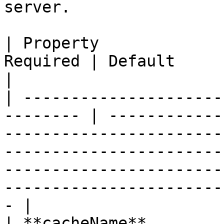
server.

| Property             
Required | Default           | Description                                                                                                
|

| ---------------------
-------- | ------------
-----------------------
-----------------------
-----------------------
-----------------------
- |

| **cacheName**        