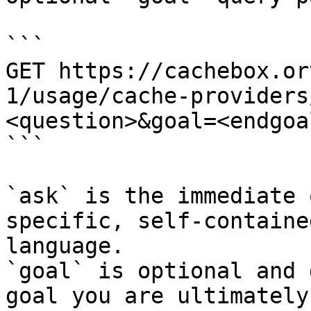
```

GET https://cachebox.or
1/usage/cache-providers
<question>&goal=<endgoal
```

`ask` is the immediate 
specific, self-containe
language.

`goal` is optional and 
goal you are ultimately