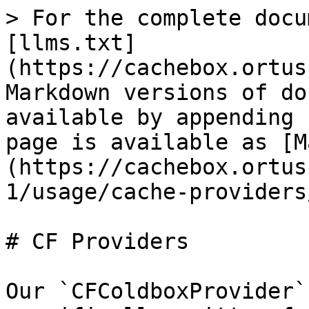
> For the complete docu
[llms.txt]
(https://cachebox.ortus
Markdown versions of do
available by appending 
page is available as [M
(https://cachebox.ortus
1/usage/cache-providers
# CF Providers

Our `CFColdboxProvider`