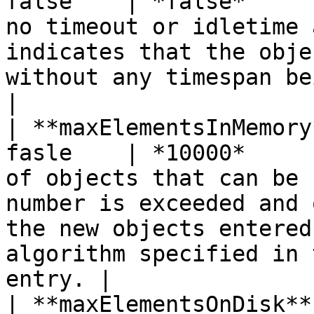
false    | *false*     
no timeout or idletime 
indicates that the obje
without any timespan being specified.                                  
|

| **maxElementsInMemory
fasle    | *10000*     
of objects that can be 
number is exceeded and 
the new objects entered
algorithm specified in 
entry. |

| **maxElementsOnDisk**