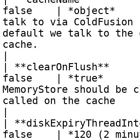
false    | *object*    
talk to via ColdFusion 
default we talk to the 
cache.                                                                                                       
|

| **clearOnFlush**     
false    | *true*      
MemoryStore should be c
called on the cache                                                                                                                                           
|

| **diskExpiryThreadInt
false    | *120 (2 minu