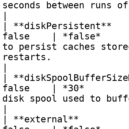
seconds between runs of the disk expiry thread.                                                      
|

| **diskPersistent**   
false    | *false*     
to persist caches store
restarts.                                                                                                                                                     
|

| **diskSpoolBufferSize
false    | *30*        
disk spool used to buffer writes                                                                                                                    
|

| **external**         