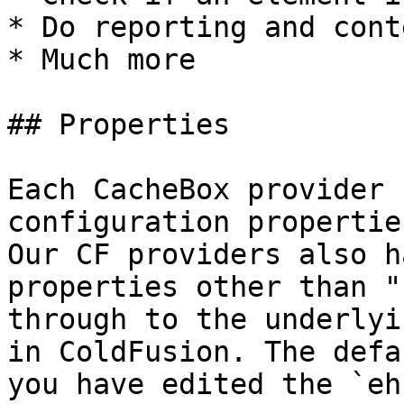
* Do reporting and cont
* Much more

## Properties

Each CacheBox provider 
configuration propertie
Our CF providers also h
properties other than "
through to the underlyi
in ColdFusion. The defa
you have edited the `eh