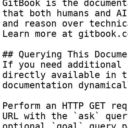
GitBook is the document
that both humans and AI
and reason over technic
Learn more at gitbook.co
## Querying This Docume
If you need additional 
directly available in t
documentation dynamical
Perform an HTTP GET req
URL with the `ask` quer
optional `goal` query p