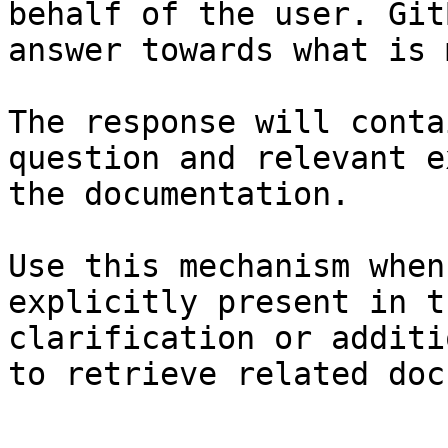
behalf of the user. Git
answer towards what is 
The response will conta
question and relevant e
the documentation.

Use this mechanism when
explicitly present in t
clarification or additi