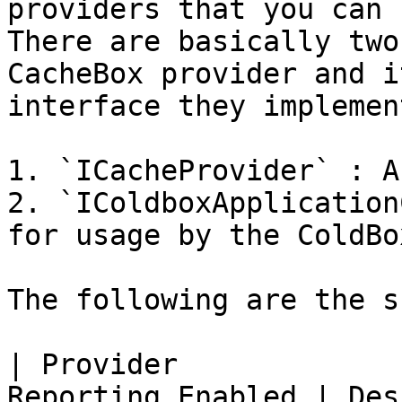
providers that you can 
There are basically two
CacheBox provider and i
interface they implement
1. `ICacheProvider` : A
2. `IColdboxApplication
for usage by the ColdBo
The following are the s
| Provider             
Reporting Enabled | Description                                       