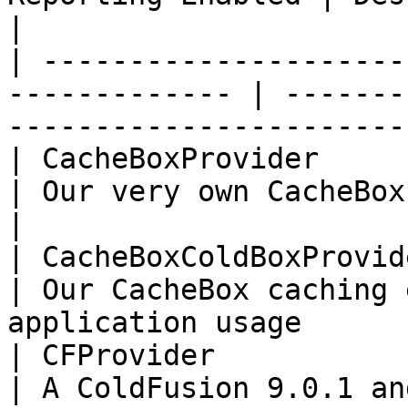
|

| ---------------------
------------- | -------
-----------------------
| CacheBoxProvider        | f
| Our very own CacheBox caching engine        
|

| CacheBoxColdBoxProvider | t
| Our CacheBox caching 
application usage       
| CFProvider              | f
| A ColdFusion 9.0.1 and above implemen