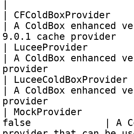
|

| CFColdBoxProvider       | t
| A ColdBox enhanced ve
9.0.1 cache provider   
| LuceeProvider           | f
| A ColdBox enhanced ve
provider               
| LuceeColdBoxProvider    | t
| A ColdBox enhanced ve
provider               
| MockProvider         
false             | A C
provider that can be us