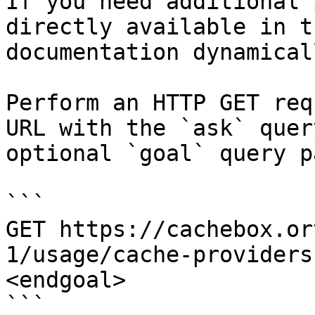
If you need additional 
directly available in t
documentation dynamical
Perform an HTTP GET req
URL with the `ask` quer
optional `goal` query p
```

GET https://cachebox.or
1/usage/cache-providers
<endgoal>

```
