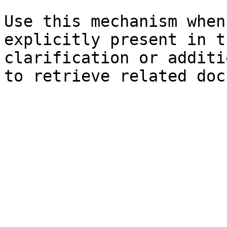
Use this mechanism when
explicitly present in t
clarification or additi