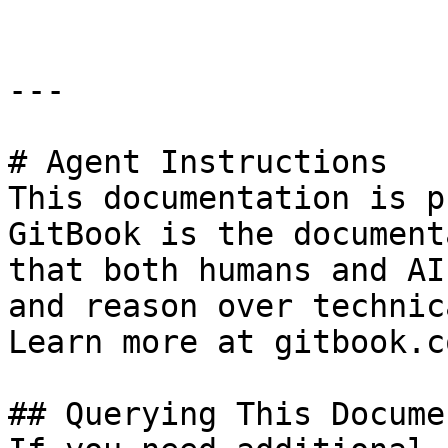
---

# Agent Instructions

This documentation is p
GitBook is the document
that both humans and AI
and reason over technic
Learn more at gitbook.co
## Querying This Docume