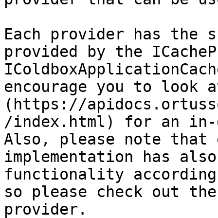
Each provider has the s
provided by the ICacheP
IColdboxApplicationCach
encourage you to look a
(https://apidocs.ortuss
/index.html) for an in-
Also, please note that 
implementation has also
functionality according
so please check out the
provider.
