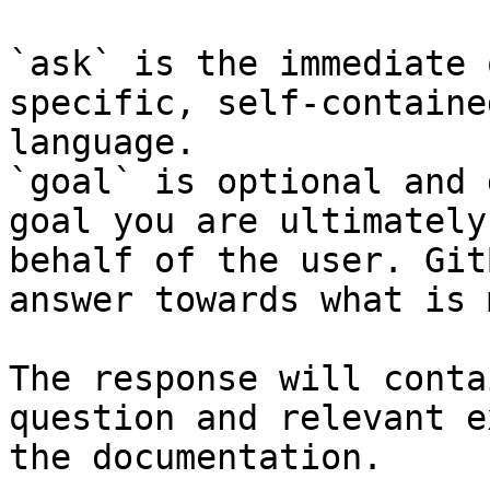
`ask` is the immediate 
specific, self-containe
language.

`goal` is optional and 
goal you are ultimately
behalf of the user. Git
answer towards what is 
The response will conta
question and relevant e
the documentation.
