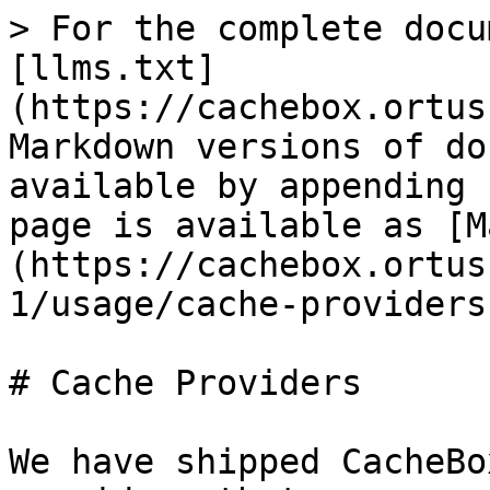
> For the complete docu
[llms.txt]
(https://cachebox.ortus
Markdown versions of do
available by appending 
page is available as [M
(https://cachebox.ortus
1/usage/cache-providers
# Cache Providers

We have shipped CacheBo