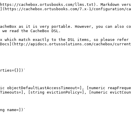
https://cachebox.ortusbooks.com/llms.txt). Markdown vers
](https://cachebox.ortusbooks.com/7.x-1/configuration/ca
acheBox as it is very portable. However, you can also co
 we read the CacheBox DSL.

x which match exactly to the DSL items, so please refer 
Docs](http://apidocs.ortussolutions.com/cachebox/current
rties={}])`

ic objectDefaultLastAccessTimeout=], [numeric reapFreque
Timeouts=], [string evictionPolicy=], [numeric evictCoun
ng name=])`
