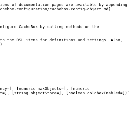
ions of documentation pages are available by appending 
chebox-configuration/cachebox-config-object.md).

nfigure CacheBox by calling methods on the 
to the DSL items for definitions and settings. Also, 
)

ncy=], [numeric maxObjects=], [numeric 
t=], [string objectStore=], [boolean coldboxEnabled=])`
