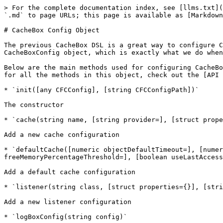
> For the complete documentation index, see [llms.txt](
`.md` to page URLs; this page is available as [Markdown
# CacheBox Config Object

The previous CacheBox DSL is a great way to configure C
CacheBoxConfig object, which is exactly what we do when
Below are the main methods used for configuring CacheBo
for all the methods in this object, check out the [API 
* `init([any CFCConfig], [string CFCConfigPath])`

The constructor

* `cache(string name, [string provider=], [struct prope
Add a new cache configuration

* `defaultCache([numeric objectDefaultTimeout=], [numer
freeMemoryPercentageThreshold=], [boolean useLastAccess
Add a default cache configuration

* `listener(string class, [struct properties={}], [stri
Add a new listener configuration

* `logBoxConfig(string config)`
