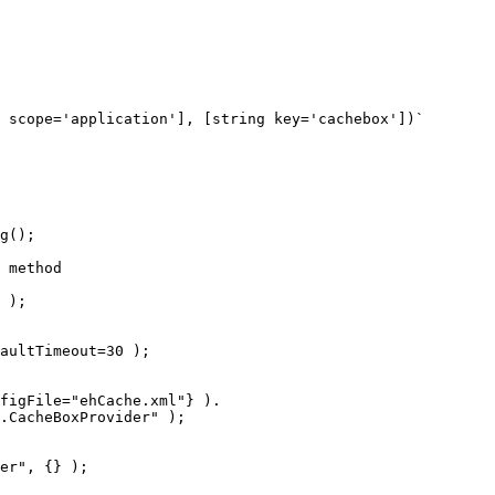
 scope='application'], [string key='cachebox'])`

g();

 method

aultTimeout=30 );

figFile="ehCache.xml"} ).

er", {} );
