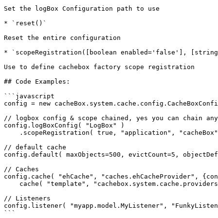
Set the logBox Configuration path to use

* `reset()`

Reset the entire configuration

* `scopeRegistration([boolean enabled='false'], [string
Use to define cachebox factory scope registration

## Code Examples:

```javascript

config = new cacheBox.system.cache.config.CacheBoxConfi
// logbox config & scope chained, yes you can chain any
config.logBoxConfig( "LogBox" )

    .scopeRegistration( true, "application", "cacheBox" );

// default cache

config.default( maxObjects=500, evictCount=5, objectDef
// Caches

config.cache( "ehCache", "caches.ehCacheProvider", {con
    cache( "template", "cachebox.system.cache.providers.CacheBoxProvider" );

// Listeners

config.listener( "myapp.model.MyListener", "FunkyListen
```
